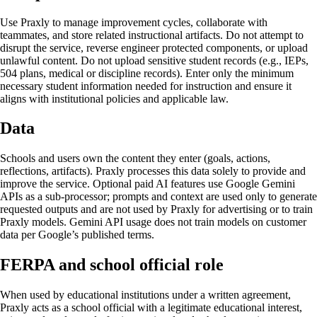
Use Praxly to manage improvement cycles, collaborate with
teammates, and store related instructional artifacts. Do not attempt to
disrupt the service, reverse engineer protected components, or upload
unlawful content. Do not upload sensitive student records (e.g., IEPs,
504 plans, medical or discipline records). Enter only the minimum
necessary student information needed for instruction and ensure it
aligns with institutional policies and applicable law.
Data
Schools and users own the content they enter (goals, actions,
reflections, artifacts). Praxly processes this data solely to provide and
improve the service. Optional paid AI features use Google Gemini
APIs as a sub-processor; prompts and context are used only to generate
requested outputs and are not used by Praxly for advertising or to train
Praxly models. Gemini API usage does not train models on customer
data per Google’s published terms.
FERPA and school official role
When used by educational institutions under a written agreement,
Praxly acts as a school official with a legitimate educational interest,