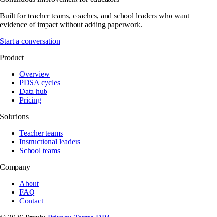
Built for teacher teams, coaches, and school leaders who want
evidence of impact without adding paperwork.
Start a conversation
Product
Overview
PDSA cycles
Data hub
Pricing
Solutions
Teacher teams
Instructional leaders
School teams
Company
About
FAQ
Contact