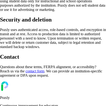
using student data only for instructional and school operations
purposes authorized by the institution. Praxly does not sell student data
or use it for advertising or marketing.
Security and deletion
Praxly uses authenticated access, role-based controls, and encryption in
transit and at rest. Access to production data is limited to authorized
personnel with a need to know. Upon termination or written request,
we will delete or return customer data, subject to legal retention and
standard backup windows.
Contact
Questions about these terms, FERPA alignment, or accessibility?
Reach us via the
contact form
. We can provide an institution-specific
agreement or DPA upon request.
Praxly
Continuous improvement for educators