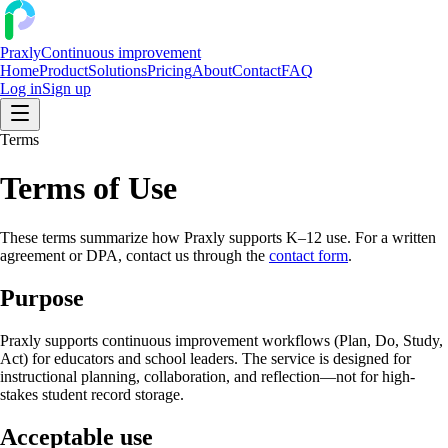
Praxly
Continuous improvement
Home
Product
Solutions
Pricing
About
Contact
FAQ
Log in
Sign up
Terms
Terms of Use
These terms summarize how Praxly supports K–12 use. For a written
agreement or DPA, contact us through the
contact form
.
Purpose
Praxly supports continuous improvement workflows (Plan, Do, Study,
Act) for educators and school leaders. The service is designed for
instructional planning, collaboration, and reflection—not for high-
stakes student record storage.
Acceptable use